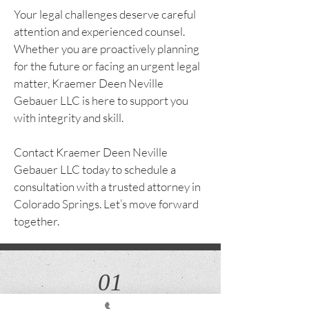
Your legal challenges deserve careful
attention and experienced counsel.
Whether you are proactively planning
for the future or facing an urgent legal
matter, Kraemer Deen Neville
Gebauer LLC is here to support you
with integrity and skill.
Contact Kraemer Deen Neville
Gebauer LLC today to schedule a
consultation with a trusted attorney in
Colorado Springs. Let’s move forward
together.
01
Estate Planning, Trust Administration &