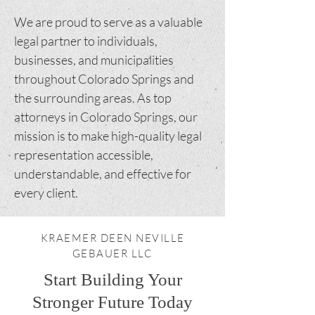
We are proud to serve as a valuable
legal partner to individuals,
businesses, and municipalities
throughout Colorado Springs and
the surrounding areas. As top
attorneys in Colorado Springs, our
mission is to make high-quality legal
representation accessible,
understandable, and effective for
every client.
KRAEMER DEEN NEVILLE
GEBAUER LLC
Start Building Your
Stronger Future Today