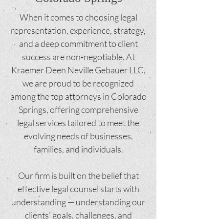
When it comes to choosing legal
representation, experience, strategy,
and a deep commitment to client
success are non-negotiable. At
Kraemer Deen Neville Gebauer LLC,
we are proud to be recognized
among the top attorneys in Colorado
Springs, offering comprehensive
legal services tailored to meet the
evolving needs of businesses,
families, and individuals.
Our firm is built on the belief that
effective legal counsel starts with
understanding — understanding our
clients’ goals, challenges, and