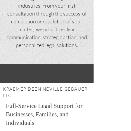
industries. From your first
consultation through the successful
completion or resolution of your
matter, we prioritize clear
communication, strategic action, and
personalized legal solutions.
KRAEMER DEEN NEVILLE
GEBAUER LLC
KRAEMER DEEN NEVILLE GEBAUER
LLC
Full-Service Legal Support for
Businesses, Families, and
Individuals