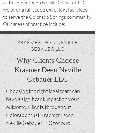
At Kraemer Deen Neville Gebauer LLC,
we offer a full spectrum of legal services
to serve the Colorado Springs community.
Our areas of practice include:
KRAEMER DEEN NEVILLE
GEBAUER LLC
Why Clients Choose
Kraemer Deen Neville
Gebauer LLC
Choosing the right legal team can
have a significant impact on your
outcome. Clients throughout
Colorado trust Kraemer Deen
Neville Gebauer LLC for our: