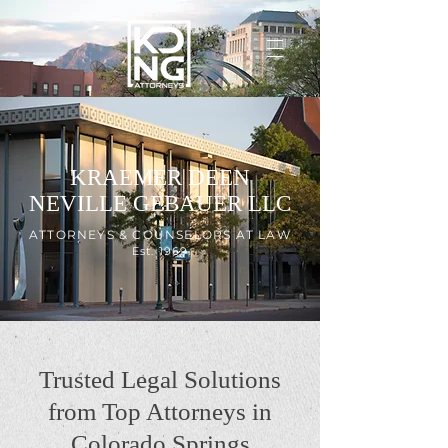
KRAEMER DEEN
NEVILLE GEBAUER LLC
ATTORNEYS & COUNSELORS AT LAW
Est. 1969
Trusted Legal Solutions
from Top Attorneys in
Colorado Springs