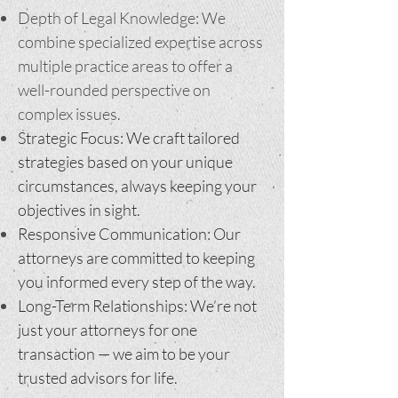
Depth of Legal Knowledge: We
combine specialized expertise across
multiple practice areas to offer a
well-rounded perspective on
complex issues.
Strategic Focus: We craft tailored
strategies based on your unique
circumstances, always keeping your
objectives in sight.
Responsive Communication: Our
attorneys are committed to keeping
you informed every step of the way.
Long-Term Relationships: We’re not
just your attorneys for one
transaction — we aim to be your
trusted advisors for life.