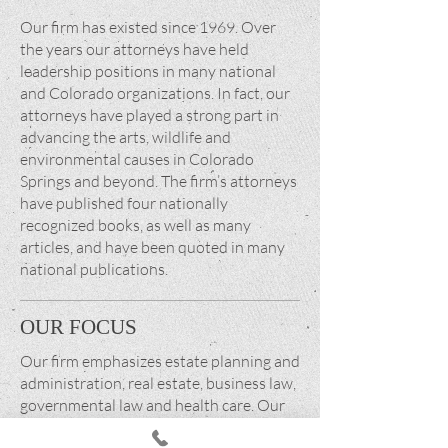
Our firm has existed since 1969. Over
the years our attorneys have held
leadership positions in many national
and Colorado organizations. In fact, our
attorneys have played a strong part in
advancing the arts, wildlife and
environmental causes in Colorado
Springs and beyond. The firm’s attorneys
have published four nationally
recognized books, as well as many
articles, and have been quoted in many
national publications.
OUR FOCUS
Our firm emphasizes estate planning and
administration, real estate, business law,
governmental law and health care. Our
goal is to provide value-added legal