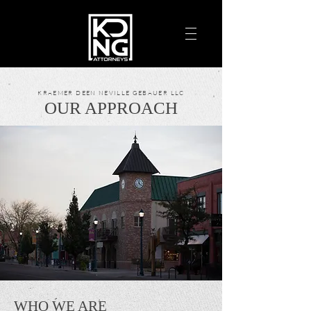
KRAEMER DEEN NEVILLE GEBAUER LLC
OUR APPROACH
WHO WE ARE