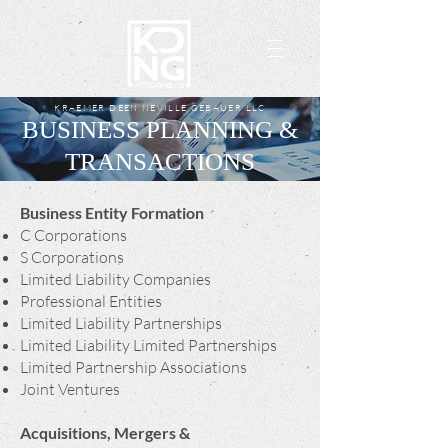
KRAEMER DEEN NEVILLE GEBAUER LLC
BUSINESS PLANNING &
TRANSACTIONS
Business Entity Formation
C Corporations
S Corporations
Limited Liability Companies
Professional Entities
Limited Liability Partnerships
Limited Liability Limited Partnerships
Limited Partnership Associations
Joint Ventures
Acquisitions, Mergers &