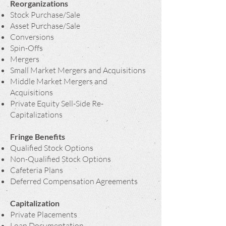
Reorganizations
Stock Purchase/Sale
Asset Purchase/Sale
Conversions
Spin-Offs
Mergers
Small Market Mergers and Acquisitions
Middle Market Mergers and
Acquisitions
Private Equity Sell-Side Re-
Capitalizations
Fringe Benefits
Qualified Stock Options
Non-Qualified Stock Options
Cafeteria Plans
Deferred Compensation Agreements
Capitalization
Private Placements
Loan Documentation