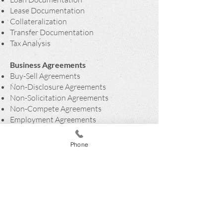
Lease Documentation
Collateralization
Transfer Documentation
Tax Analysis
Business Agreements
Buy-Sell Agreements
Non-Disclosure Agreements
Non-Solicitation Agreements
Non-Compete Agreements
Employment Agreements
Consulting Agreements
Succession Planning
Phone
ADDRESS